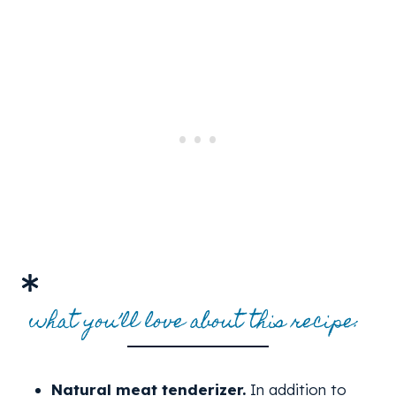
what you’ll love about this recipe:
Natural meat tenderizer.
In addition to