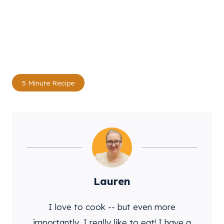
Post
5 Minute Recipe
Tags:
Lauren
I love to cook -- but even more
importantly, I really like to eat! I have a