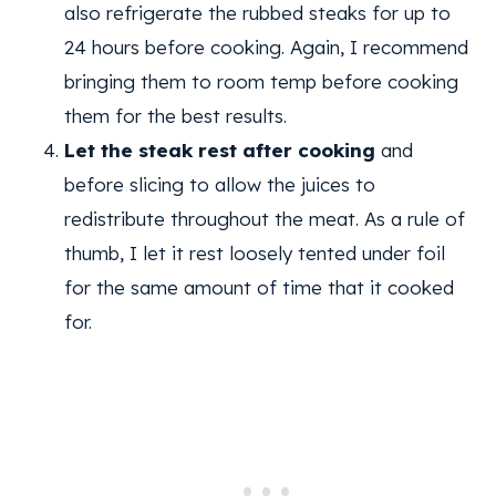
also refrigerate the rubbed steaks for up to
24 hours before cooking. Again, I recommend
bringing them to room temp before cooking
them for the best results.
Let the steak rest after cooking
and
before slicing to allow the juices to
redistribute throughout the meat. As a rule of
thumb, I let it rest loosely tented under foil
for the same amount of time that it cooked
for.