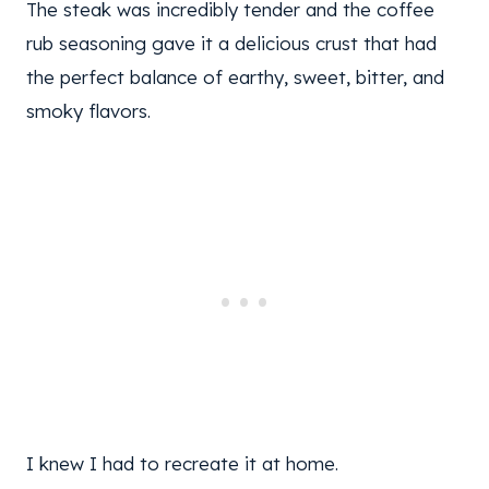
The steak was incredibly tender and the coffee
rub seasoning gave it a delicious crust that had
the perfect balance of earthy, sweet, bitter, and
smoky flavors.
I knew I had to recreate it at home.