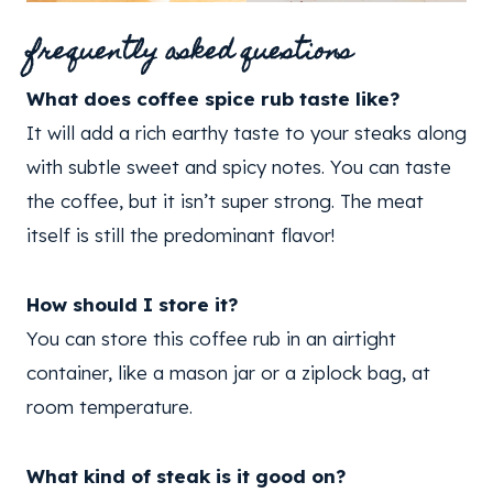
frequently asked questions
What does coffee spice rub taste like?
It will add a rich earthy taste to your steaks along
with subtle sweet and spicy notes. You can taste
the coffee, but it isn’t super strong. The meat
itself is still the predominant flavor!
How should I store it?
You can store this coffee rub in an airtight
container, like a mason jar or a ziplock bag, at
room temperature.
What kind of steak is it good on?