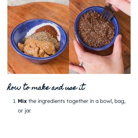
how to make and use it
Mix
the ingredients together in a bowl, bag,
or jar.