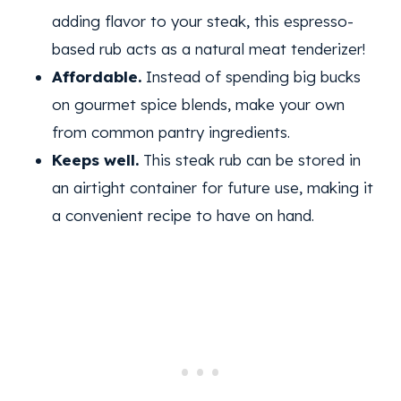
adding flavor to your steak, this espresso-
based rub acts as a natural meat tenderizer!
Affordable.
Instead of spending big bucks
on gourmet spice blends, make your own
from common pantry ingredients.
Keeps well.
This steak rub can be stored in
an airtight container for future use, making it
a convenient recipe to have on hand.