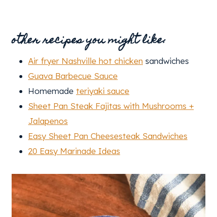
other recipes you might like:
Air fryer Nashville hot chicken
sandwiches
Guava Barbecue Sauce
Homemade
teriyaki sauce
Sheet Pan Steak Fajitas with Mushrooms +
Jalapenos
Easy Sheet Pan Cheesesteak Sandwiches
20 Easy Marinade Ideas