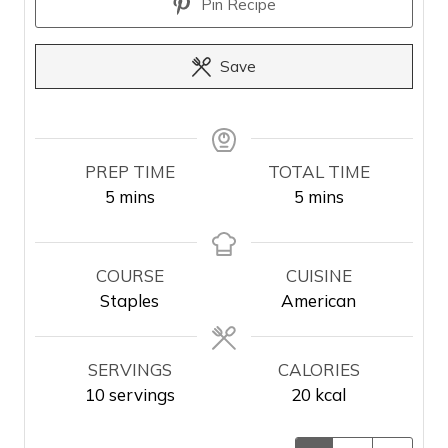
Pin Recipe
Save
PREP TIME
TOTAL TIME
m
m
5
mins
5
mins
i
i
n
n
u
u
COURSE
CUISINE
t
t
Staples
American
e
e
s
s
SERVINGS
CALORIES
10
servings
20
kcal