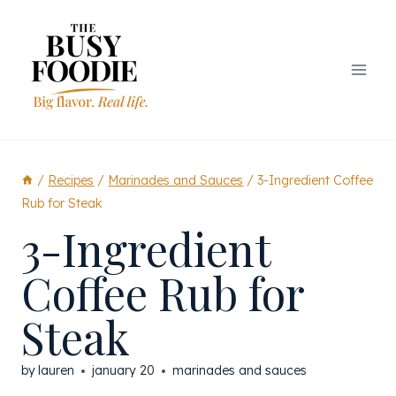
Skip
to
content
/
Recipes
/
Marinades and Sauces
/
3-Ingredient Coffee
Rub for Steak
3-Ingredient
Coffee Rub for
Steak
by
lauren
january 20
marinades and sauces