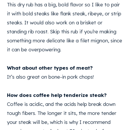
This dry rub has a big, bold flavor so I like to pair
it with bold steaks like flank steak, ribeye, or strip
steaks. It would also work on a brisket or
standing rib roast. Skip this rub if you’re making
something more delicate like a filet mignon, since
it can be overpowering.
What about other types of meat?
It’s also great on bone-in pork chops!
How does coffee help tenderize steak?
Coffee is acidic, and the acids help break down
tough fibers. The longer it sits, the more tender
your steak will be, which is why I recommend