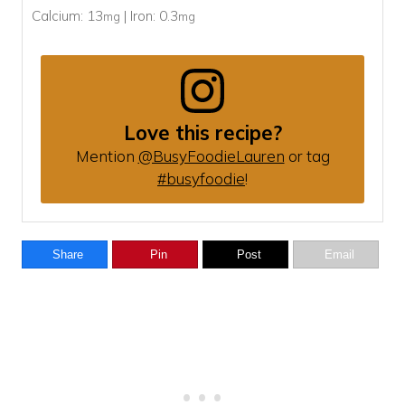
Calcium:
13
|
Iron:
0.3
mg
mg
Love this recipe?
Mention
@BusyFoodieLauren
or tag
#busyfoodie
!
Share
Pin
Post
Email