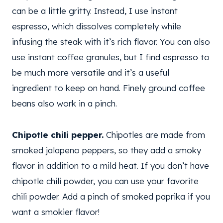
can be a little gritty. Instead, I use instant
espresso, which dissolves completely while
infusing the steak with it’s rich flavor. You can also
use instant coffee granules, but I find espresso to
be much more versatile and it’s a useful
ingredient to keep on hand. Finely ground coffee
beans also work in a pinch.
Chipotle chili pepper.
Chipotles are made from
smoked jalapeno peppers, so they add a smoky
flavor in addition to a mild heat. If you don’t have
chipotle chili powder, you can use your favorite
chili powder. Add a pinch of smoked paprika if you
want a smokier flavor!