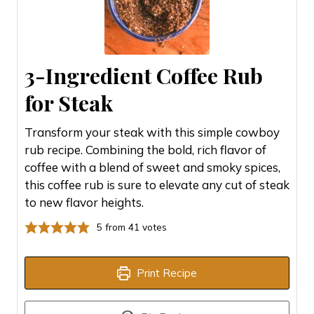
3-Ingredient Coffee Rub
for Steak
Transform your steak with this simple cowboy
rub recipe. Combining the bold, rich flavor of
coffee with a blend of sweet and smoky spices,
this coffee rub is sure to elevate any cut of steak
to new flavor heights.
5
from
41
votes
Print Recipe