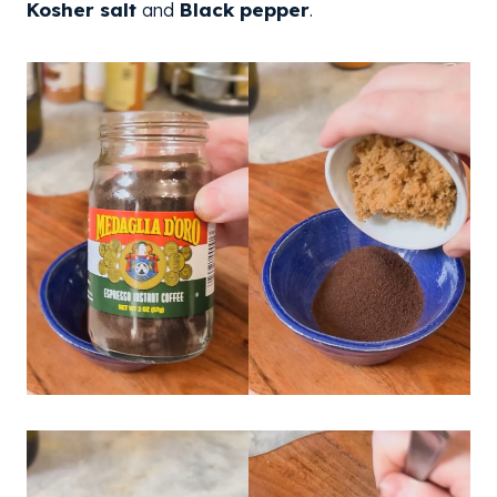
Kosher salt
and
Black pepper
.