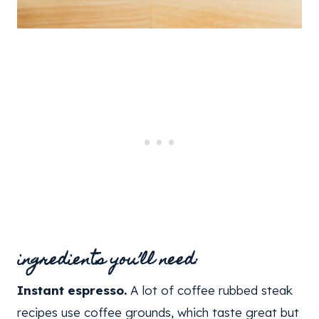
ingredients you’ll need:
Instant espresso.
A lot of coffee rubbed steak
recipes use coffee grounds, which taste great but