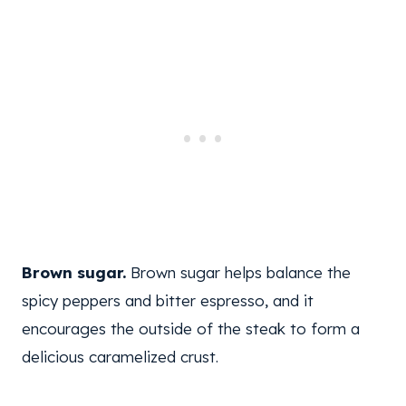
Brown sugar.
Brown sugar helps balance the
spicy peppers and bitter espresso, and it
encourages the outside of the steak to form a
delicious caramelized crust.