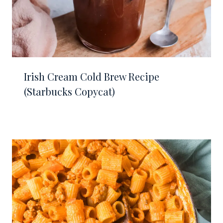
Irish Cream Cold Brew Recipe
(Starbucks Copycat)