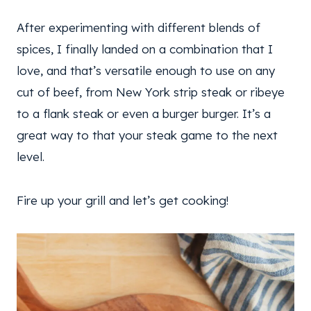
After experimenting with different blends of
spices, I finally landed on a combination that I
love, and that’s versatile enough to use on any
cut of beef, from New York strip steak or ribeye
to a flank steak or even a burger burger. It’s a
great way to that your steak game to the next
level.
Fire up your grill and let’s get cooking!