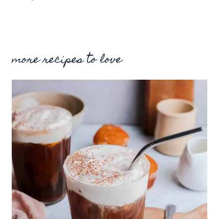
more recipes to love