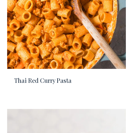
Thai Red Curry Pasta