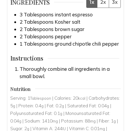
INGREDIENTS
1x
2x
3x
3
Tablespoons
instant espresso
2
Tablespoons
Kosher salt
2
Tablespoons
brown sugar
2
Tablespoons
pepper
1
Tablespoons
ground chipotle chili pepper
Instructions
Thoroughly combine all ingredients in a
small bowl.
Nutrition
Serving:
1
|
Calories:
20
|
Carbohydrates:
Tablespoon
kcal
5
|
Protein:
0.4
|
Fat:
0.2
|
Saturated Fat:
0.04
|
g
g
g
g
Polyunsaturated Fat:
0.1
|
Monounsaturated Fat:
g
0.04
|
Sodium:
1410
|
Potassium:
88
|
Fiber:
1
|
g
mg
mg
g
Sugar:
2
|
Vitamin A:
244
|
Vitamin C:
0.01
|
g
IU
mg