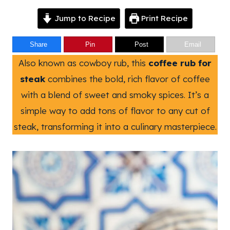
Jump to Recipe
Print Recipe
Share
Pin
Post
Email
Also known as cowboy rub, this
coffee rub for
steak
combines the bold, rich flavor of coffee
with a blend of sweet and smoky spices. It’s a
simple way to add tons of flavor to any cut of
steak, transforming it into a culinary masterpiece.