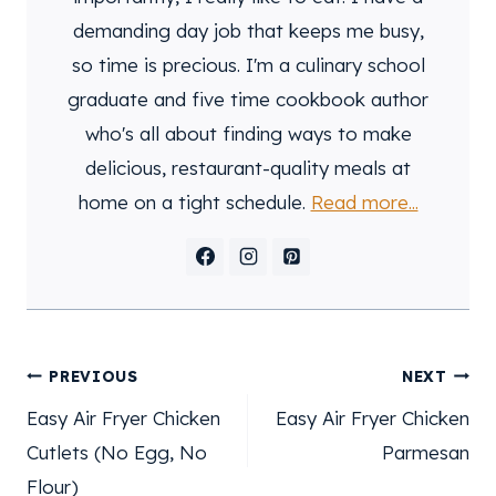
demanding day job that keeps me busy,
so time is precious. I'm a culinary school
graduate and five time cookbook author
who's all about finding ways to make
delicious, restaurant-quality meals at
home on a tight schedule.
Read more...
post
PREVIOUS
NEXT
navigation
Easy Air Fryer Chicken
Easy Air Fryer Chicken
Cutlets (No Egg, No
Parmesan
Flour)