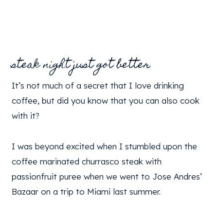
steak night just got better
It’s not much of a secret that I love drinking
coffee, but did you know that you can also cook
with it?
I was beyond excited when I stumbled upon the
coffee marinated churrasco steak with
passionfruit puree when we went to Jose Andres’
Bazaar on a trip to Miami last summer.