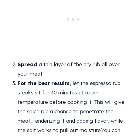
Spread
a thin layer of the dry rub all over
your meat.
For the best results,
let the espresso rub
steaks sit for 30 minutes at room
temperature before cooking it. This will give
the spice rub a chance to penetrate the
meat, tenderizing it and adding flavor, while
the salt works to pull out moisture.You can