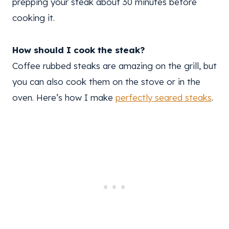
prepping your steak about 30 minutes before
cooking it.
How should I cook the steak?
Coffee rubbed steaks are amazing on the grill, but
you can also cook them on the stove or in the
oven. Here’s how I make
perfectly seared steaks
.