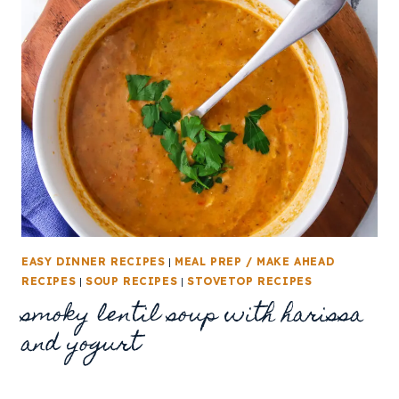
EASY DINNER RECIPES
|
MEAL PREP / MAKE AHEAD
RECIPES
|
SOUP RECIPES
|
STOVETOP RECIPES
smoky lentil soup with harissa
and yogurt