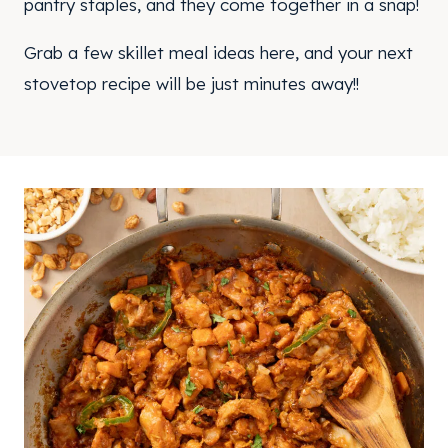
pantry staples, and they come together in a snap!
Grab a few skillet meal ideas here, and your next
stovetop recipe will be just minutes away!!