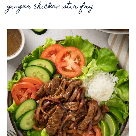
ginger chicken stir fry