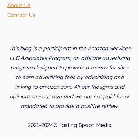
About Us
Contact Us
This blog is a participant in the Amazon Services
LLC Associates Program, an affiliate advertising
program designed to provide a means for sites
to earn advertising fees by advertising and
linking to amazon.com. All our thoughts and
opinions are our own and we are not paid for or
mandated to provide a positive review.
2021-2024© Tasting Spoon Media