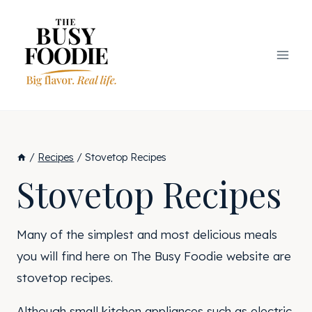
Skip
to
content
/
Recipes
/
Stovetop Recipes
Stovetop Recipes
Many of the simplest and most delicious meals
you will find here on The Busy Foodie website are
stovetop recipes.
Although small kitchen appliances such as electric