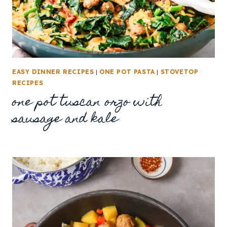
EASY DINNER RECIPES
|
ONE POT PASTA
|
STOVETOP
RECIPES
one pot tuscan orzo with
sausage and kale