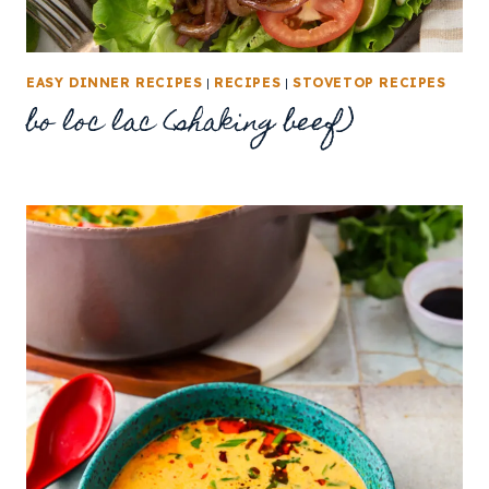
EASY DINNER RECIPES
|
RECIPES
|
STOVETOP RECIPES
bo loc lac (shaking beef)