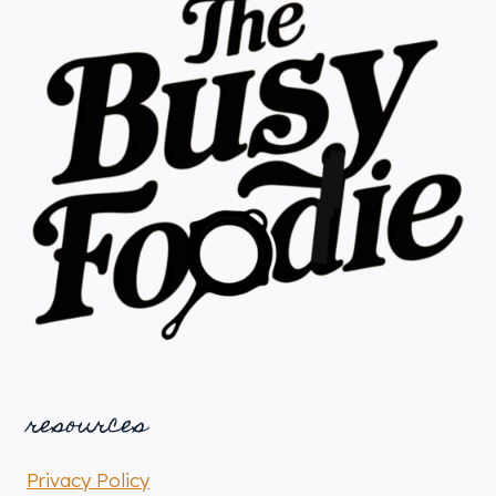
resources
Privacy Policy