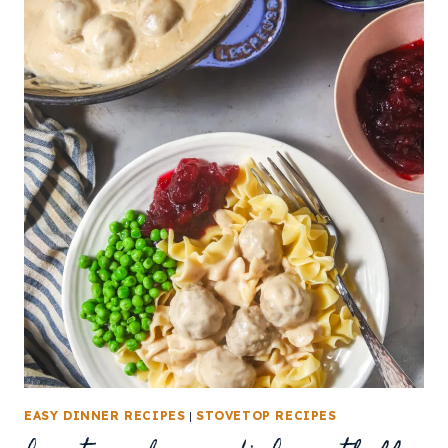
EASY DINNER RECIPES
|
STOVETOP RECIPES