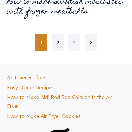
how to make swedish meatballs
with frozen meatballs
page
Next
1
2
3
navigation
Page
Air Fryer Recipes
Easy Dinner Recipes
How to Make Aldi Red Bag Chicken in the Air
Fryer
How to Make Air Fryer Cookies