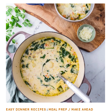
EASY DINNER RECIPES
|
MEAL PREP / MAKE AHEAD