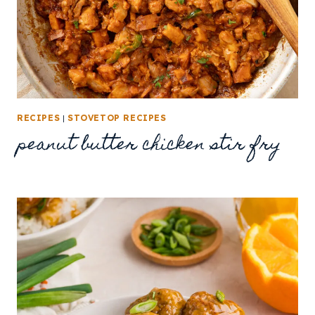
RECIPES
|
STOVETOP RECIPES
peanut butter chicken stir fry