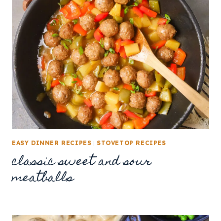
EASY DINNER RECIPES
|
STOVETOP RECIPES
classic sweet and sour
meatballs