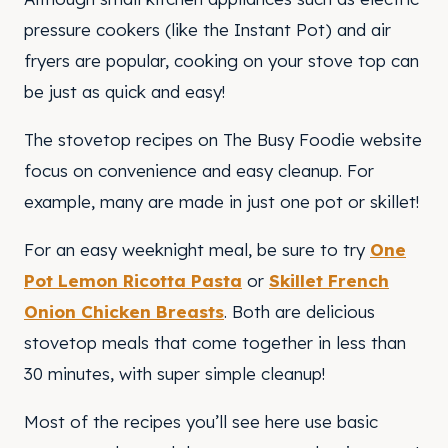
pressure cookers (like the Instant Pot) and air
fryers are popular, cooking on your stove top can
be just as quick and easy!
The stovetop recipes on The Busy Foodie website
focus on convenience and easy cleanup. For
example, many are made in just one pot or skillet!
For an easy weeknight meal, be sure to try
One
Pot Lemon Ricotta Pasta
or
Skillet French
Onion Chicken Breasts
. Both are delicious
stovetop meals that come together in less than
30 minutes, with super simple cleanup!
Most of the recipes you’ll see here use basic