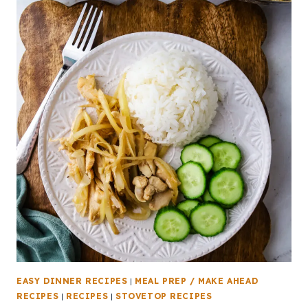
EASY DINNER RECIPES
|
MEAL PREP / MAKE AHEAD
RECIPES
|
RECIPES
|
STOVETOP RECIPES