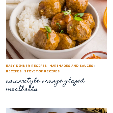
EASY DINNER RECIPES
|
MARINADES AND SAUCES
|
RECIPES
|
STOVETOP RECIPES
asian-style orange glazed
meatballs