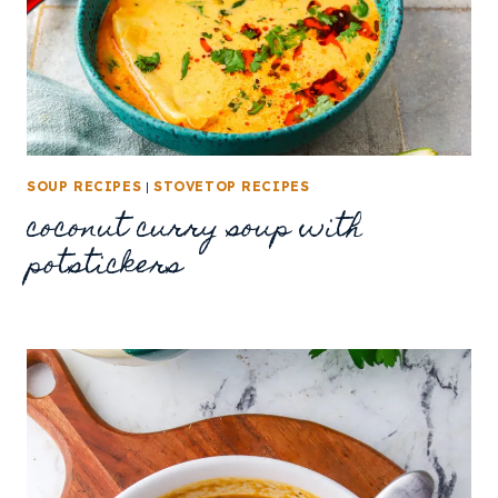
SOUP RECIPES
|
STOVETOP RECIPES
coconut curry soup with
potstickers