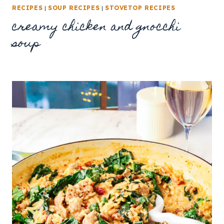
RECIPES
|
SOUP RECIPES
|
STOVETOP RECIPES
creamy chicken and gnocchi
soup