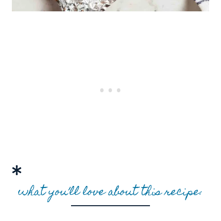
what you’ll love about this recipe: