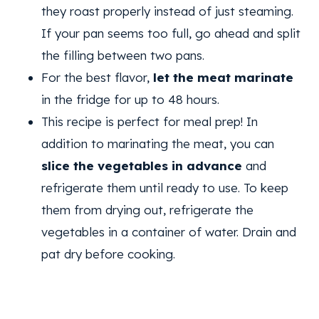
they roast properly instead of just steaming.
If your pan seems too full, go ahead and split
the filling between two pans.
For the best flavor,
let the meat marinate
in the fridge for up to 48 hours.
This recipe is perfect for meal prep! In
addition to marinating the meat, you can
slice the vegetables in advance
and
refrigerate them until ready to use. To keep
them from drying out, refrigerate the
vegetables in a container of water. Drain and
pat dry before cooking.