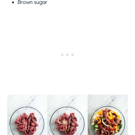
Brown sugar