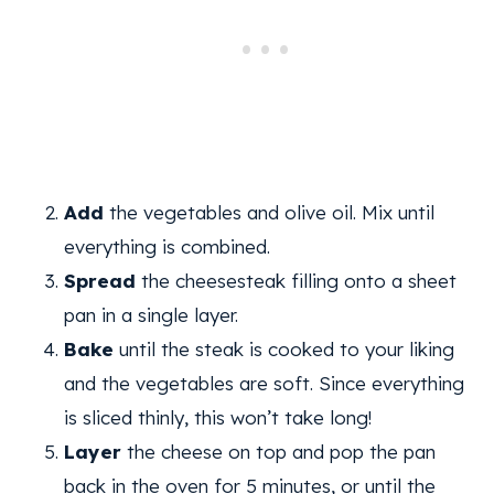
Add
the vegetables and olive oil. Mix until
everything is combined.
Spread
the cheesesteak filling onto a sheet
pan in a single layer.
Bake
until the steak is cooked to your liking
and the vegetables are soft. Since everything
is sliced thinly, this won’t take long!
Layer
the cheese on top and pop the pan
back in the oven for 5 minutes, or until the