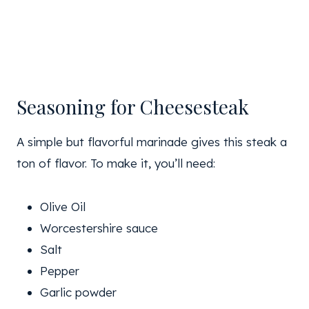
Seasoning for Cheesesteak
A simple but flavorful marinade gives this steak a
ton of flavor. To make it, you’ll need:
Olive Oil
Worcestershire sauce
Salt
Pepper
Garlic powder