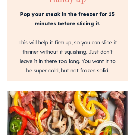
Pop your steak in the freezer for 15
minutes before slicing it.
This will help it firm up, so you can slice it
thinner without it squishing. Just don’t
leave it in there too long. You want it to
be super cold, but not frozen solid.