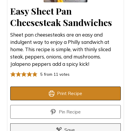
Easy Sheet Pan
Cheesesteak Sandwiches
Sheet pan cheesesteaks are an easy and
indulgent way to enjoy a Philly sandwich at
home. This recipe is simple, with thinly sliced
steak, peppers, onions, and mushrooms.
Jalapeno peppers add a spicy kick!
5
from
11
votes
Print Recipe
Pin Recipe
Save