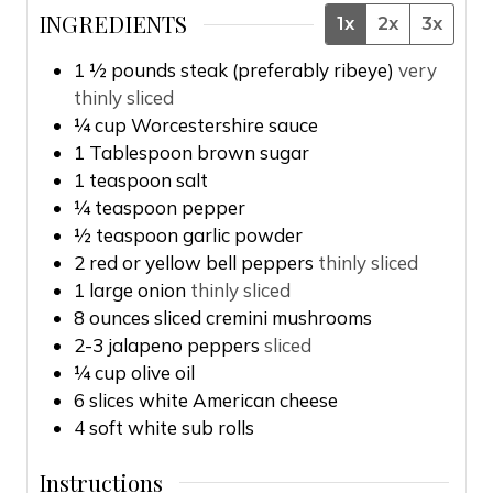
INGREDIENTS
1x
2x
3x
1 ½
pounds
steak (preferably ribeye)
very
thinly sliced
¼
cup
Worcestershire sauce
1
Tablespoon
brown sugar
1
teaspoon
salt
¼
teaspoon
pepper
½
teaspoon
garlic powder
2
red or yellow bell peppers
thinly sliced
1
large onion
thinly sliced
8
ounces
sliced cremini mushrooms
2-3
jalapeno peppers
sliced
¼
cup
olive oil
6
slices
white American cheese
4
soft white sub rolls
Instructions