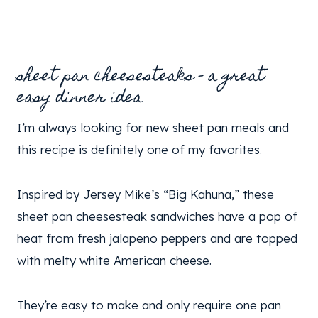
sheet pan cheesesteaks – a great
easy dinner idea
I’m always looking for new sheet pan meals and
this recipe is definitely one of my favorites.
Inspired by Jersey Mike’s “Big Kahuna,” these
sheet pan cheesesteak sandwiches have a pop of
heat from fresh jalapeno peppers and are topped
with melty white American cheese.
They’re easy to make and only require one pan