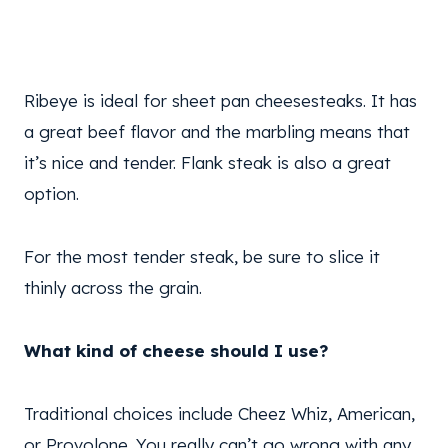
Ribeye is ideal for sheet pan cheesesteaks. It has
a great beef flavor and the marbling means that
it’s nice and tender. Flank steak is also a great
option.
For the most tender steak, be sure to slice it
thinly across the grain.
What kind of cheese should I use?
Traditional choices include Cheez Whiz, American,
or Provolone. You really can’t go wrong with any