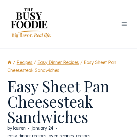
Skip
to
content
/
Recipes
/
Easy Dinner Recipes
/
Easy Sheet Pan
Cheesesteak Sandwiches
Easy Sheet Pan
Cheesesteak
Sandwiches
by
lauren
january 24
easy dinner recipes
,
oven recipes
,
recipes