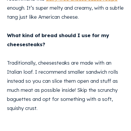
enough. It’s super melty and creamy, with a subtle
tang just like American cheese.
What kind of bread should I use for my
cheesesteaks?
Traditionally, cheesesteaks are made with an
Italian loaf. I recommend smaller sandwich rolls
instead so you can slice them open and stuff as
much meat as possible inside! Skip the scrunchy
baguettes and opt for something with a soft,
squishy crust.