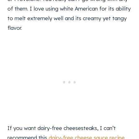
of them. I love using white American for its ability
to melt extremely well and its creamy yet tangy
flavor.
If you want dairy-free cheesesteaks, I can’t
recommend this
dairy-free cheese sauce recipe