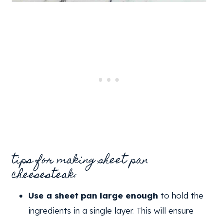
tips for making sheet pan
cheesesteak:
Use a sheet pan large enough
to hold the
ingredients in a single layer. This will ensure