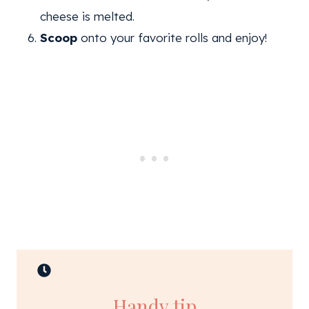
cheese is melted.
Scoop
onto your favorite rolls and enjoy!
Handy tip