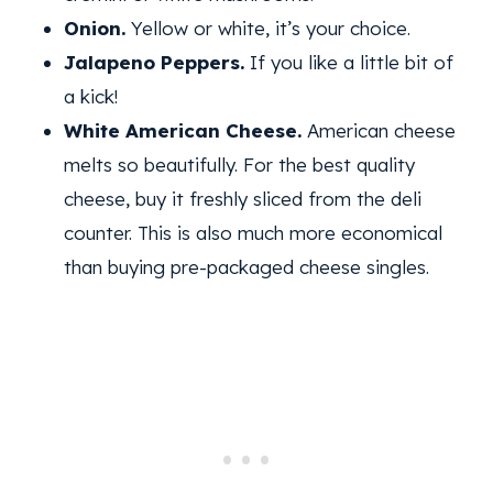
Onion.
Yellow or white, it’s your choice.
Jalapeno Peppers.
If you like a little bit of
a kick!
White American Cheese.
American cheese
melts so beautifully. For the best quality
cheese, buy it freshly sliced from the deli
counter. This is also much more economical
than buying pre-packaged cheese singles.