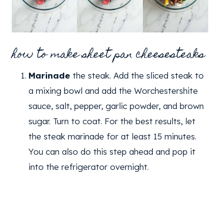
how to make sheet pan cheesesteaks
Marinade
the steak. Add the sliced steak to
a mixing bowl and add the Worchestershite
sauce, salt, pepper, garlic powder, and brown
sugar. Turn to coat. For the best results, let
the steak marinade for at least 15 minutes.
You can also do this step ahead and pop it
into the refrigerator overnight.