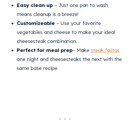
Easy clean up
– Just one pan to wash
means cleanup is a breeze!
Customizeable
– Use your favorite
vegetables and cheese to make your ideal
cheesesteak combination.
Perfect for meal prep
– Make
steak fajitas
one night and cheesesteaks the next with the
same base recipe.