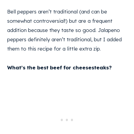
Bell peppers aren’t traditional (and can be
somewhat controversial!) but are a frequent
addition because they taste so good. Jalapeno
peppers definitely aren’t traditional, but I added
them to this recipe for a little extra zip.
What’s the best beef for cheesesteaks?