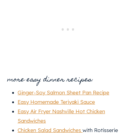
more easy dinner recipes:
Ginger-Soy Salmon Sheet Pan Recipe
Easy Homemade Teriyaki Sauce
Easy Air Fryer Nashville Hot Chicken
Sandwiches
Chicken Salad Sandwiches
with Rotisserie