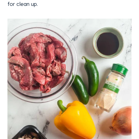
for clean up.