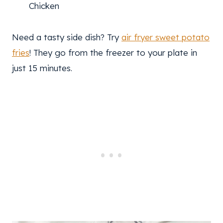
Chicken
Need a tasty side dish? Try
air fryer sweet potato
fries
! They go from the freezer to your plate in
just 15 minutes.