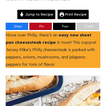
Jump to Recipe
Print Recipe
Share
Pin
Post
Email
Move over Philly, there’s an
easy new sheet
pan cheesesteak recipe
in town! This copycat
Jersey Mike’s Philly cheesesteak is packed with
peppers, onions, mushrooms, and jalapeno
peppers for tons of flavor.