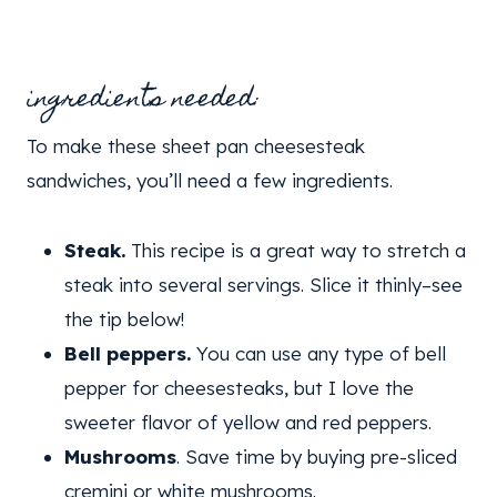
ingredients needed:
To make these sheet pan cheesesteak
sandwiches, you’ll need a few ingredients.
Steak.
This recipe is a great way to stretch a
steak into several servings. Slice it thinly–see
the tip below!
Bell peppers.
You can use any type of bell
pepper for cheesesteaks, but I love the
sweeter flavor of yellow and red peppers.
Mushrooms
. Save time by buying pre-sliced
cremini or white mushrooms.