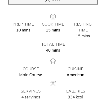
PREP TIME
COOK TIME
RESTING
m
m
10
mins
15
mins
TIME
i
i
m
15
mins
n
n
i
TOTAL TIME
u
u
n
m
40
mins
t
t
u
i
e
e
t
n
s
s
e
u
COURSE
CUISINE
s
t
Main Course
American
e
s
SERVINGS
CALORIES
4
servings
834
kcal