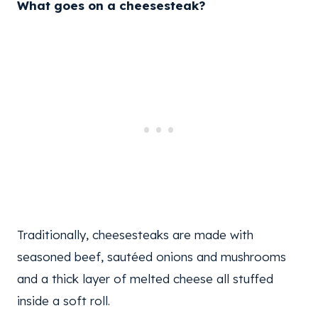
What goes on a cheesesteak?
Traditionally, cheesesteaks are made with
seasoned beef, sautéed onions and mushrooms
and a thick layer of melted cheese all stuffed
inside a soft roll.