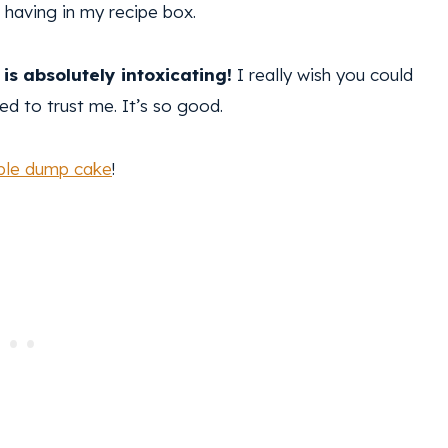
ot having in my recipe box.
is absolutely intoxicating!
I really wish you could
eed to trust me. It’s so good.
ple dump cake
!