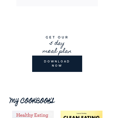
GET OUR
5 day
meal plan
DOWNLOAD
NOW
MY COOKBOOKS