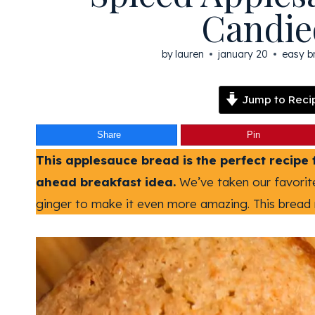
Candie
by
lauren
january 20
easy b
Jump to Reci
Share
Pin
This applesauce bread is the perfect recipe 
ahead breakfast idea.
We’ve taken our favori
ginger to make it even more amazing. This bread 