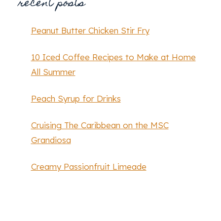
recent posts
Peanut Butter Chicken Stir Fry
10 Iced Coffee Recipes to Make at Home
All Summer
Peach Syrup for Drinks
Cruising The Caribbean on the MSC
Grandiosa
Creamy Passionfruit Limeade