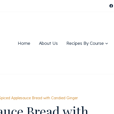
Home
About Us
Recipes By Course
Spiced Applesauce Bread with Candied Ginger
auce Bread with