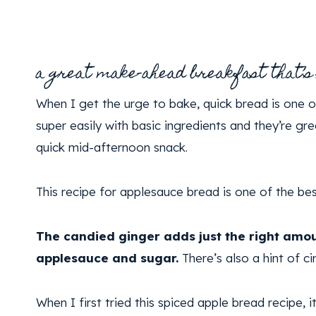
a great make-ahead breakfast that’s
When I get the urge to bake, quick bread is one 
super easily with basic ingredients and they’re gr
quick mid-afternoon snack.
This recipe for applesauce bread is one of the be
The candied ginger adds just the right amou
applesauce and sugar.
There’s also a hint of c
When I first tried this spiced apple bread recipe, i