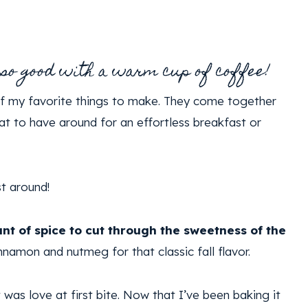
 so good with a warm cup of coffee!
of my favorite things to make. They come together
eat to have around for an effortless breakfast or
st around!
nt of spice to cut through the sweetness of the
innamon and nutmeg for that classic fall flavor.
t was love at first bite. Now that I’ve been baking it