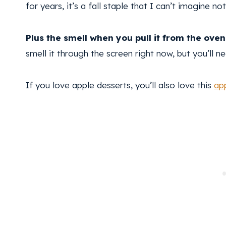
for years, it’s a fall staple that I can’t imagine n
Plus the smell when you pull it from the oven 
smell it through the screen right now, but you’ll n
If you love apple desserts, you’ll also love this
ap