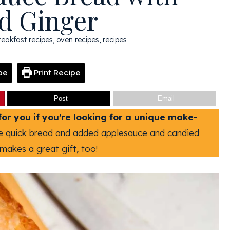
d Ginger
reakfast recipes
,
oven recipes
,
recipes
pe
Print Recipe
Post
Email
for you if you’re looking for a unique make-
te quick bread and added applesauce and candied
makes a great gift, too!