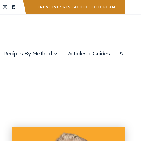
TRENDING: PISTACHIO COLD FOAM
Recipes By Method
Articles + Guides