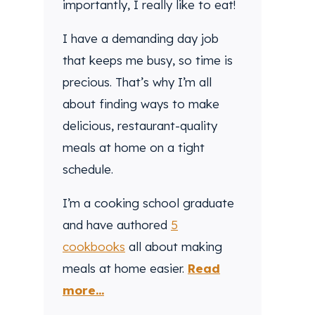
importantly, I really like to eat!
I have a demanding day job
that keeps me busy, so time is
precious. That’s why I’m all
about finding ways to make
delicious, restaurant-quality
meals at home on a tight
schedule.
I’m a cooking school graduate
and have authored
5
cookbooks
all about making
meals at home easier.
Read
more...