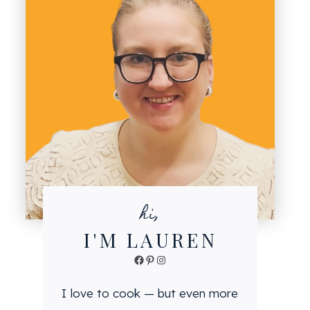
hi,
I'M LAUREN
Facebook
Pinterest
Instagram
I love to cook — but even more