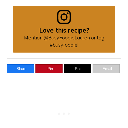
Love this recipe?
Mention
@BusyFoodieLauren
or tag
#busyfoodie
!
Share
Pin
Post
Email