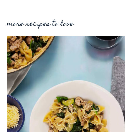
more recipes to love