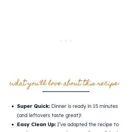
what you’ll love about this recipe:
Super Quick:
Dinner is ready in 15 minutes
(and leftovers taste great)!
Easy Clean Up:
I’ve adapted the recipe to