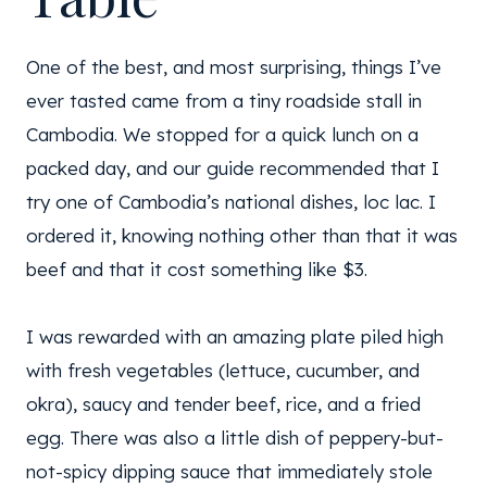
One of the best, and most surprising, things I’ve
ever tasted came from a tiny roadside stall in
Cambodia. We stopped for a quick lunch on a
packed day, and our guide recommended that I
try one of Cambodia’s national dishes, loc lac. I
ordered it, knowing nothing other than that it was
beef and that it cost something like $3.
I was rewarded with an amazing plate piled high
with fresh vegetables (lettuce, cucumber, and
okra), saucy and tender beef, rice, and a fried
egg. There was also a little dish of peppery-but-
not-spicy dipping sauce that immediately stole