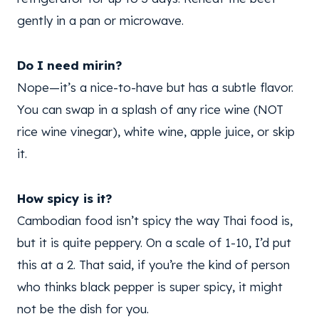
gently in a pan or microwave.
Do I need mirin?
Nope—it’s a nice-to-have but has a subtle flavor.
You can swap in a splash of any rice wine (NOT
rice wine vinegar), white wine, apple juice, or skip
it.
How spicy is it?
Cambodian food isn’t spicy the way Thai food is,
but it is quite peppery. On a scale of 1-10, I’d put
this at a 2. That said, if you’re the kind of person
who thinks black pepper is super spicy, it might
not be the dish for you.