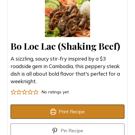
Bo Loc Lac (Shaking Beef)
A sizzling, saucy stir-fry inspired by a $3
roadside gem in Cambodia, this peppery steak
dish is all about bold flavor that's perfect for a
weeknight.
No ratings yet
Print Recipe
Pin Recipe