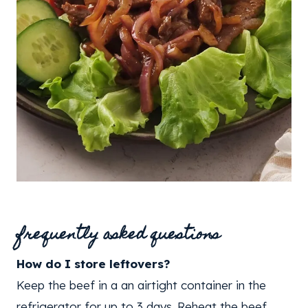
frequently asked questions
How do I store leftovers?
Keep the beef in a an airtight container in the
refrigerator for up to 3 days. Reheat the beef