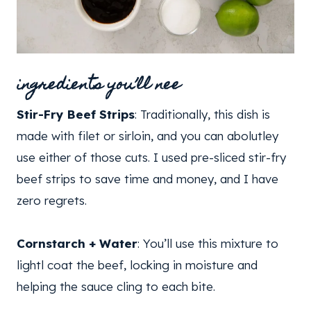
ingredients you’ll nee
Stir-Fry Beef Strips
: Traditionally, this dish is
made with filet or sirloin, and you can abolutley
use either of those cuts. I used pre-sliced stir-fry
beef strips to save time and money, and I have
zero regrets.
Cornstarch + Water
: You’ll use this mixture to
lightl coat the beef, locking in moisture and
helping the sauce cling to each bite.