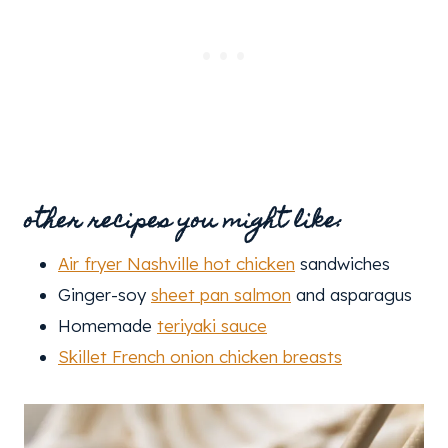
other recipes you might like:
Air fryer Nashville hot chicken
sandwiches
Ginger-soy
sheet pan salmon
and asparagus
Homemade
teriyaki sauce
Skillet French onion chicken breasts