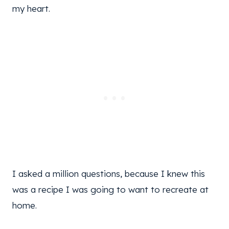
my heart.
I asked a million questions, because I knew this
was a recipe I was going to want to recreate at
home.