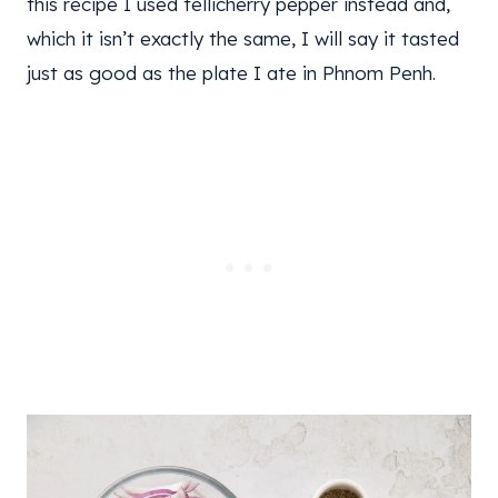
this recipe I used tellicherry pepper instead and,
which it isn’t exactly the same, I will say it tasted
just as good as the plate I ate in Phnom Penh.