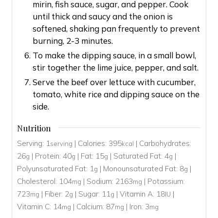
mirin, fish sauce, sugar, and pepper. Cook
until thick and saucy and the onion is
softened, shaking pan frequently to prevent
burning, 2-3 minutes.
To make the dipping sauce, in a small bowl,
stir together the lime juice, pepper, and salt.
Serve the beef over lettuce with cucumber,
tomato, white rice and dipping sauce on the
side.
Nutrition
Serving:
1
|
Calories:
395
|
Carbohydrates:
serving
kcal
26
|
Protein:
40
|
Fat:
15
|
Saturated Fat:
4
|
g
g
g
g
Polyunsaturated Fat:
1
|
Monounsaturated Fat:
8
|
g
g
Cholesterol:
104
|
Sodium:
2163
|
Potassium:
mg
mg
723
|
Fiber:
2
|
Sugar:
11
|
Vitamin A:
18
|
mg
g
g
IU
Vitamin C:
14
|
Calcium:
87
|
Iron:
3
mg
mg
mg