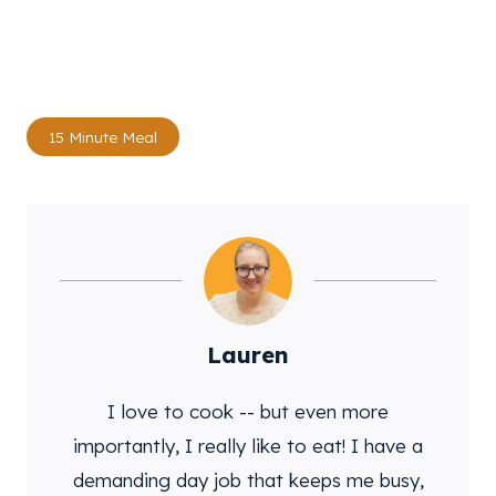
Post
15 Minute Meal
Tags:
Lauren
I love to cook -- but even more
importantly, I really like to eat! I have a
demanding day job that keeps me busy,