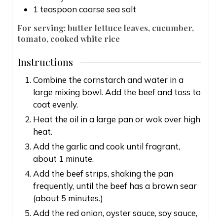
1
teaspoon
coarse sea salt
For serving: butter lettuce leaves, cucumber,
tomato, cooked white rice
Instructions
Combine the cornstarch and water in a
large mixing bowl. Add the beef and toss to
coat evenly.
Heat the oil in a large pan or wok over high
heat.
Add the garlic and cook until fragrant,
about 1 minute.
Add the beef strips, shaking the pan
frequently, until the beef has a brown sear
(about 5 minutes.)
Add the red onion, oyster sauce, soy sauce,