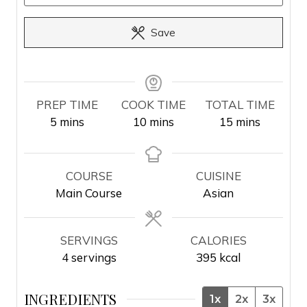
Save
PREP TIME
COOK TIME
TOTAL TIME
m
m
m
5
mins
10
mins
15
mins
i
i
i
n
n
n
u
u
u
COURSE
CUISINE
t
t
t
Main Course
Asian
e
e
e
s
s
s
SERVINGS
CALORIES
4
servings
395
kcal
INGREDIENTS
1x
2x
3x