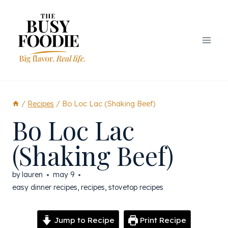
Skip
to
content
/
Recipes
/
Bo Loc Lac (Shaking Beef)
Bo Loc Lac
(Shaking Beef)
by
lauren
may 9
easy dinner recipes
,
recipes
,
stovetop recipes
Jump to Recipe
Print Recipe