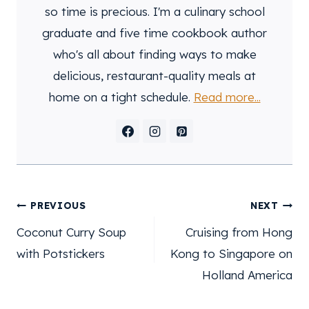
so time is precious. I'm a culinary school
graduate and five time cookbook author
who's all about finding ways to make
delicious, restaurant-quality meals at
home on a tight schedule.
Read more...
post
PREVIOUS
NEXT
navigation
Coconut Curry Soup
Cruising from Hong
with Potstickers
Kong to Singapore on
Holland America