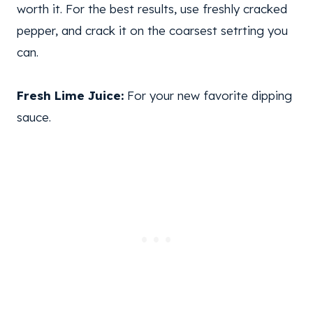
worth it. For the best results, use freshly cracked
pepper, and crack it on the coarsest setrting you
can.
Fresh Lime Juice:
For your new favorite dipping
sauce.