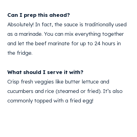
Can I prep this ahead?
Absolutely! In fact, the sauce is traditionally used
as a marinade. You can mix everything together
and let the beef marinate for up to 24 hours in
the fridge.
What should I serve it with?
Crisp fresh veggies like butter lettuce and
cucumbers and rice (steamed or fried). It’s also
commonly topped with a fried egg!