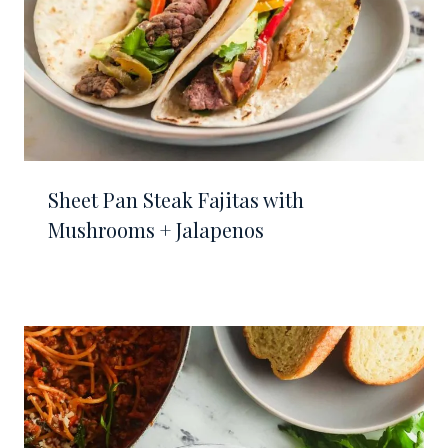
Sheet Pan Steak Fajitas with
Mushrooms + Jalapenos