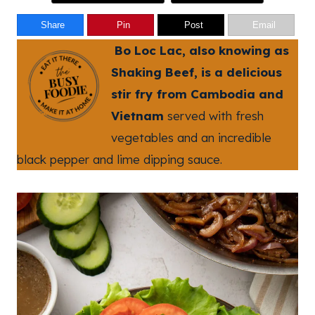
Share
Pin
Post
Email
Bo Loc Lac, also knowing as
Shaking Beef, is a delicious
stir fry from Cambodia and
Vietnam
served with fresh
vegetables and an incredible
black pepper and lime dipping sauce.