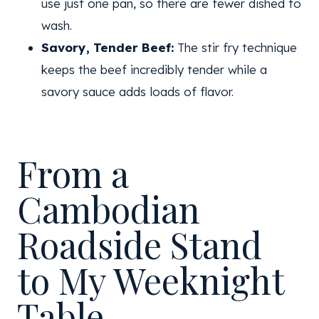
use just one pan, so there are fewer dished to
wash.
Savory, Tender Beef:
The stir fry technique
keeps the beef incredibly tender while a
savory sauce adds loads of flavor.
From a
Cambodian
Roadside Stand
to My Weeknight
Table