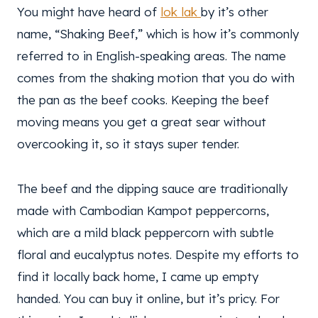
You might have heard of
lok lak
by it’s other
name, “Shaking Beef,” which is how it’s commonly
referred to in English-speaking areas. The name
comes from the shaking motion that you do with
the pan as the beef cooks. Keeping the beef
moving means you get a great sear without
overcooking it, so it stays super tender.
The beef and the dipping sauce are traditionally
made with Cambodian Kampot peppercorns,
which are a mild black peppercorn with subtle
floral and eucalyptus notes. Despite my efforts to
find it locally back home, I came up empty
handed. You can buy it online, but it’s pricy. For