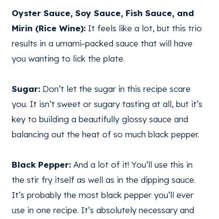
Oyster Sauce, Soy Sauce, Fish Sauce, and
Mirin (Rice Wine):
It feels like a lot, but this trio
results in a umami-packed sauce that will have
you wanting to lick the plate.
Sugar:
Don’t let the sugar in this recipe scare
you. It isn’t sweet or sugary tasting at all, but it’s
key to building a beautifully glossy sauce and
balancing out the heat of so much black pepper.
Black Pepper:
And a lot of it! You’ll use this in
the stir fry itself as well as in the dipping sauce.
It’s probably the most black pepper you’ll ever
use in one recipe. It’s absolutely necessary and