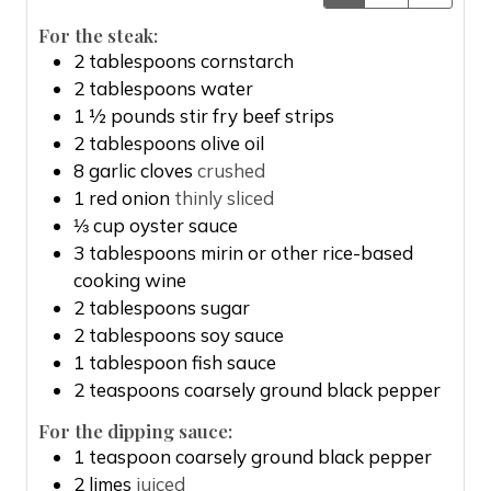
For the steak:
2
tablespoons
cornstarch
2
tablespoons
water
1 ½
pounds
stir fry beef strips
2
tablespoons
olive oil
8
garlic cloves
crushed
1
red onion
thinly sliced
⅓
cup
oyster sauce
3
tablespoons
mirin or other rice-based
cooking wine
2
tablespoons
sugar
2
tablespoons
soy sauce
1
tablespoon
fish sauce
2
teaspoons
coarsely ground black pepper
For the dipping sauce:
1
teaspoon
coarsely ground black pepper
2
limes
juiced