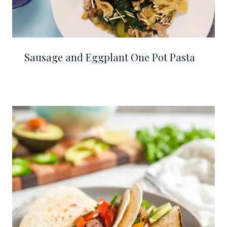
Sausage and Eggplant One Pot Pasta